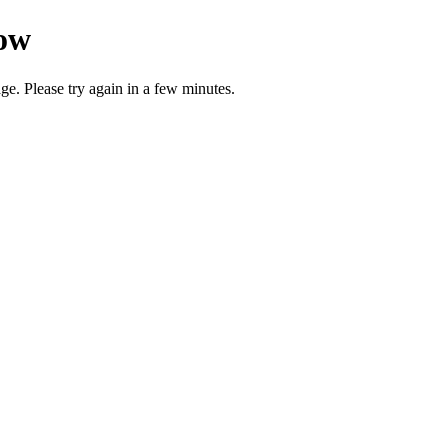
now
ge. Please try again in a few minutes.