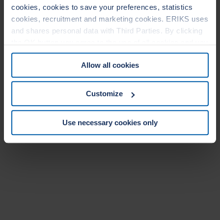
cookies, cookies to save your preferences, statistics
cookies, recruitment and marketing cookies. ERIKS uses
and shares personal data with Third Parties. By clicking
the OK button you agree to the use of all cookies and you
consent to the associated processing of your personal
Allow all cookies
data. For more information, see our
Cookie Statement
&
Privacy Statement
. You can at any time change or
withdraw your consent from the Cookie policy on our
Customize
website.
Use necessary cookies only