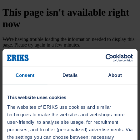
This page isn't available right
now
We're having trouble loading the information needed to display this
page. Please try again in a few minutes.
Try again
Consent
Details
About
This website uses cookies
The websites of ERIKS use cookies and similar
techniques to make the websites and webshops more
user-friendly, to analyse site usage, for recruitment
purposes, and to offer (personalized) advertisements. Via
the settings you can choose between; necessary