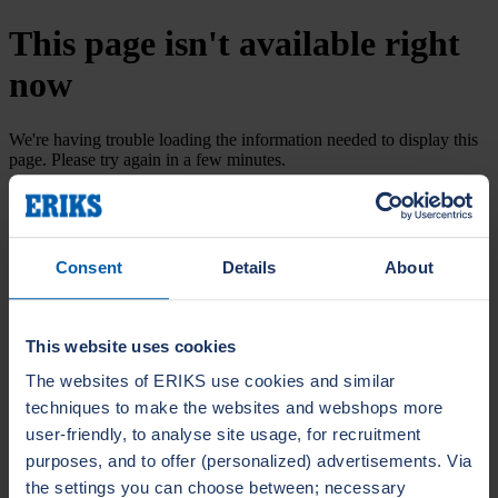
This page isn't available right
now
We're having trouble loading the information needed to display this
page. Please try again in a few minutes.
Try again
Consent
Details
About
This website uses cookies
The websites of ERIKS use cookies and similar
techniques to make the websites and webshops more
user-friendly, to analyse site usage, for recruitment
purposes, and to offer (personalized) advertisements. Via
the settings you can choose between; necessary