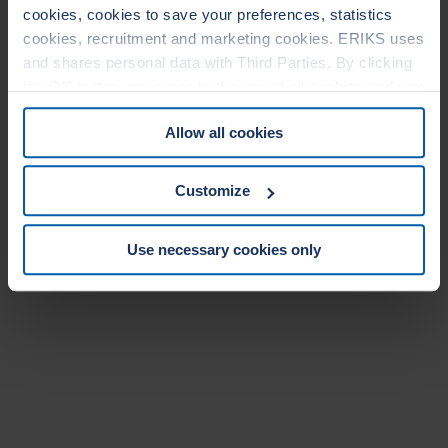
cookies, cookies to save your preferences, statistics
cookies, recruitment and marketing cookies. ERIKS uses
and shares personal data with Third Parties. By clicking
the OK button you agree to the use of all cookies and you
consent to the associated processing of your personal
Allow all cookies
data. For more information, see our
Cookie Statement
&
Privacy Statement
. You can at any time change or
withdraw your consent from the Cookie policy on our
Customize
website.
Use necessary cookies only