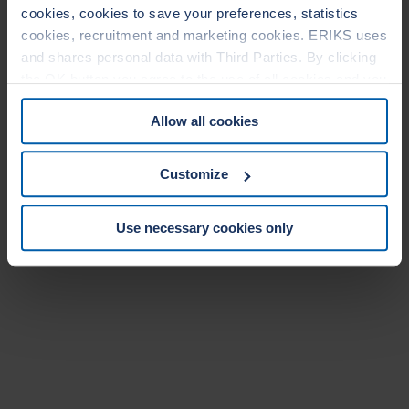
cookies, cookies to save your preferences, statistics
cookies, recruitment and marketing cookies. ERIKS uses
and shares personal data with Third Parties. By clicking
the OK button you agree to the use of all cookies and you
consent to the associated processing of your personal
Allow all cookies
data. For more information, see our
Cookie Statement
&
Privacy Statement
. You can at any time change or
withdraw your consent from the Cookie policy on our
Customize
website.
Use necessary cookies only