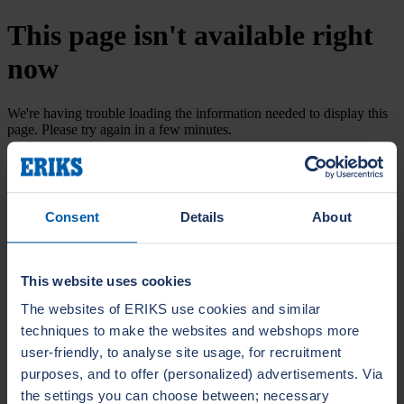
This page isn't available right
now
We're having trouble loading the information needed to display this
page. Please try again in a few minutes.
Try again
Consent
Details
About
This website uses cookies
The websites of ERIKS use cookies and similar
techniques to make the websites and webshops more
user-friendly, to analyse site usage, for recruitment
purposes, and to offer (personalized) advertisements. Via
the settings you can choose between; necessary