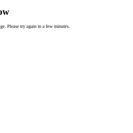
now
ge. Please try again in a few minutes.